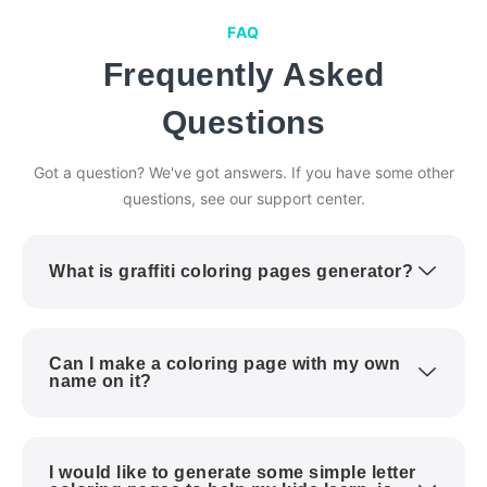
FAQ
Frequently Asked
Questions
Got a question? We've got answers. If you have some other
questions, see our support center.
What is graffiti coloring pages generator?
Can I make a coloring page with my own
name on it?
I would like to generate some simple letter