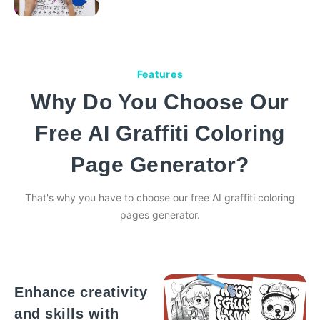
Features
Why Do You Choose Our
Free AI Graffiti Coloring
Page Generator?
That's why you have to choose our free AI graffiti coloring
pages generator.
Enhance creativity
and skills with