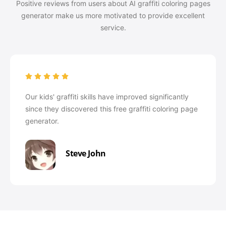
Positive reviews from users about AI graffiti coloring pages
generator make us more motivated to provide excellent
service.
Our kids' graffiti skills have improved significantly
since they discovered this free graffiti coloring page
generator.
Steve John