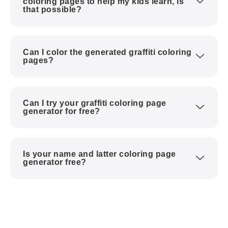
coloring pages to help my kids learn, is
that possible?
Can I color the generated graffiti coloring
pages?
Can I try your graffiti coloring page
generator for free?
Is your name and latter coloring page
generator free?