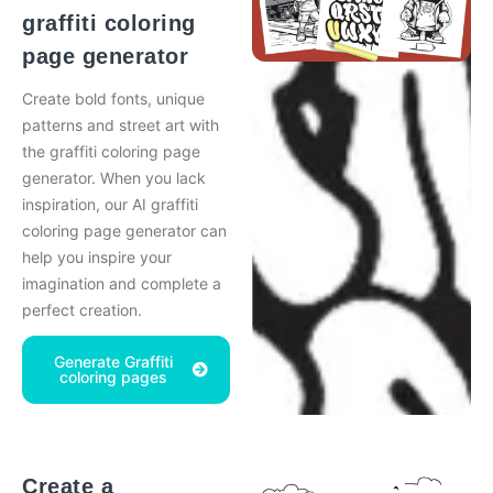
graffiti coloring
page generator
Create bold fonts, unique
patterns and street art with
the graffiti coloring page
generator. When you lack
inspiration, our AI graffiti
coloring page generator can
help you inspire your
imagination and complete a
perfect creation.
Generate Graffiti
coloring pages
Create a