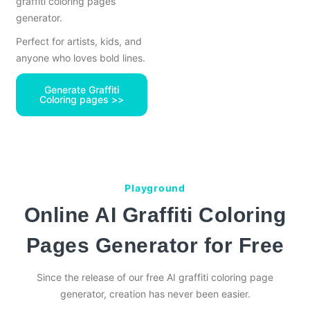
graffiti coloring pages
generator.
Perfect for artists, kids, and
anyone who loves bold lines.
Generate Graffiti
Coloring pages >>
Playground
Online AI Graffiti Coloring
Pages Generator for Free
Since the release of our free AI graffiti coloring page
generator, creation has never been easier.