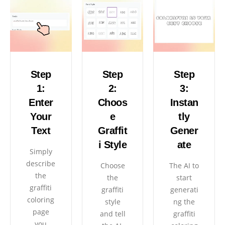
Step
Step
Step
1:
2:
3:
Enter
Choos
Instan
Your
e
tly
Text
Graffit
Gener
i Style
ate
Simply
describe
Choose
The AI ​​to
the
the
start
graffiti
graffiti
generati
coloring
style
ng the
page
and tell
graffiti
you