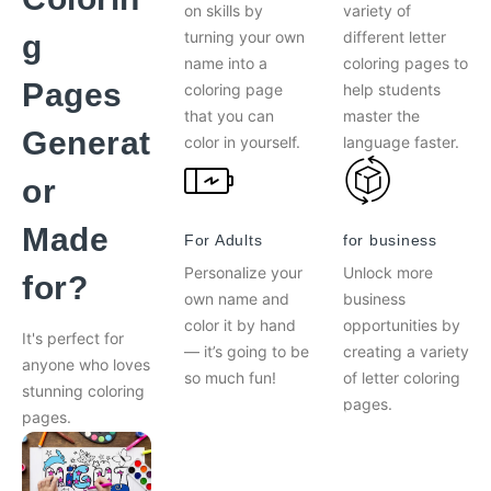
on skills by
variety of
turning your own
different letter
g
name into a
coloring pages to
Pages
coloring page
help students
that you can
master the
Generat
color in yourself.
language faster.
or
Made
For Adults
for business
Personalize your
Unlock more
for?
own name and
business
color it by hand
opportunities by
It's perfect for
— it’s going to be
creating a variety
anyone who loves
so much fun!
of letter coloring
stunning coloring
pages.
pages.