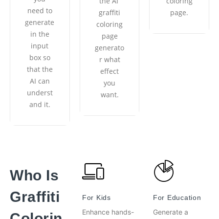
the AI ​​
coloring
need to
graffiti
page.
generate
coloring
in the
page
input
generato
box so
r what
that the
effect
AI ​​can
you
underst
want.
and it.
Who Is
Graffiti
For Kids
For Education
Enhance hands-
Generate a
Colorin