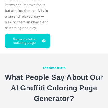
letters and improve focus
but also inspire creativity in
a fun and relaxed way —
making them an ideal blend
of learning and play.
Generate letter
coloring page
Testimonials
What People Say About Our
AI Graffiti Coloring Page
Generator?