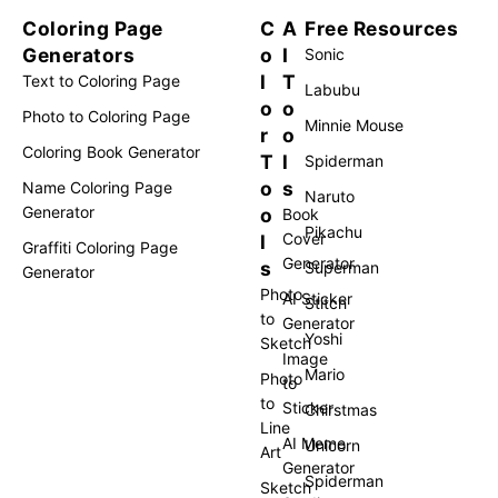
Coloring Page
C
A
Free Resources
Generators
o
I
Sonic
l
T
Text to Coloring Page
Labubu
o
o
Photo to Coloring Page
Minnie Mouse
r
o
Coloring Book Generator
T
l
Spiderman
o
s
Name Coloring Page
Naruto
Generator
o
Book
Pikachu
Cover
l
Graffiti Coloring Page
Generator
s
Superman
Generator
Photo
AI Sticker
Stitch
to
Generator
Yoshi
Sketch
Image
Mario
Photo
to
to
Sticker
Chirstmas
Line
AI Meme
Unicorn
Art
Generator
Spiderman
Sketch