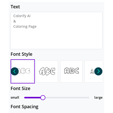
Text
Font Style
Font Size
small
large
Font Spacing