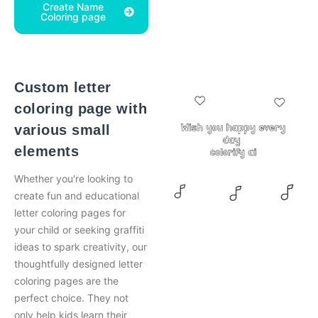
Create Name
Coloring page
Custom letter
coloring page with
various small
elements
Whether you're looking to
create fun and educational
letter coloring pages for
your child or seeking graffiti
ideas to spark creativity, our
thoughtfully designed letter
coloring pages are the
perfect choice. They not
only help kids learn their