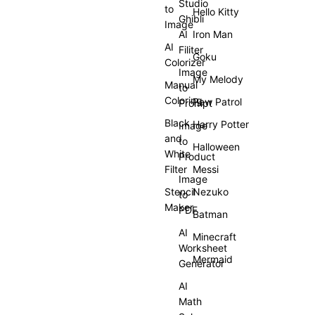
Studio
to
Hello Kitty
Ghibli
Image
AI
Iron Man
AI
Filiter
Goku
Colorizer
Image
My Melody
Manual
to
Coloring
Paw Patrol
Prompt
Black
Harry Potter
Image
and
to
Halloween
White
Product
Filter
Messi
Image
Stencil
Nezuko
to
Maker
PDF
Batman
AI
Minecraft
Worksheet
Mermaid
Generator
AI
Math