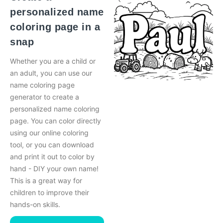
personalized name
coloring page in a
snap
Whether you are a child or
an adult, you can use our
name coloring page
generator to create a
personalized name coloring
page. You can color directly
using our online coloring
tool, or you can download
and print it out to color by
hand - DIY your own name!
This is a great way for
children to improve their
hands-on skills.