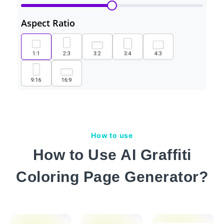
Aspect Ratio
How to use
How to Use AI Graffiti
Coloring Page Generator?