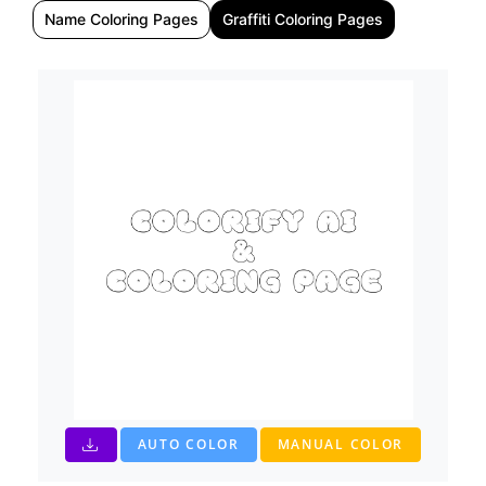
Name Coloring Pages
Graffiti Coloring Pages
AUTO COLOR
MANUAL COLOR