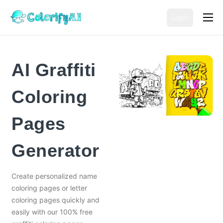
Login
Coloring Page Generators
Color Tools
AI Graffiti
AI Tools
Coloring
Free Coloring Pages
Pricing
Pages
English
Generator
Create personalized name
coloring pages or letter
coloring pages quickly and
easily with our 100% free