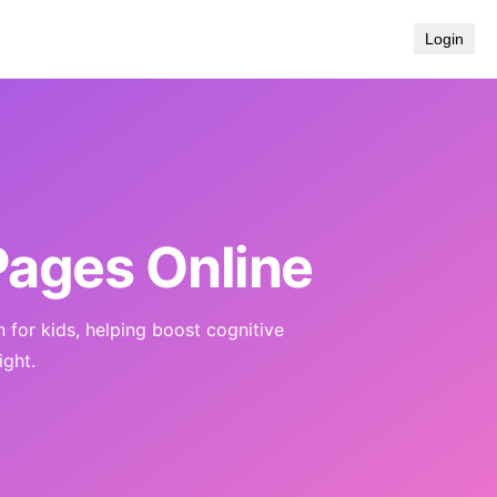
Login
Pages Online
n for kids, helping boost cognitive
ight.