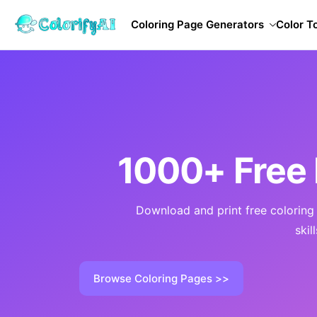
Coloring Page Generators
Color T
1000+ Free 
Download and print free coloring p
skil
Browse Coloring Pages >>