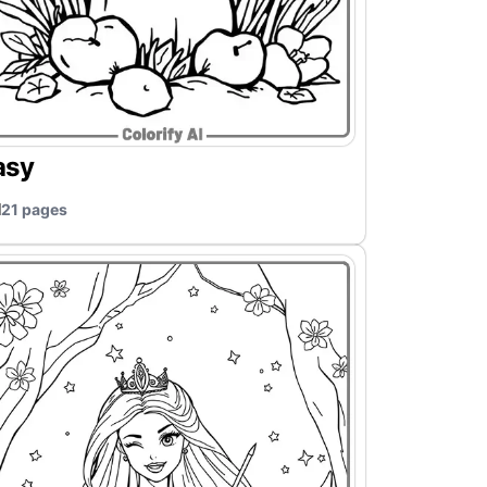
asy
21 pages