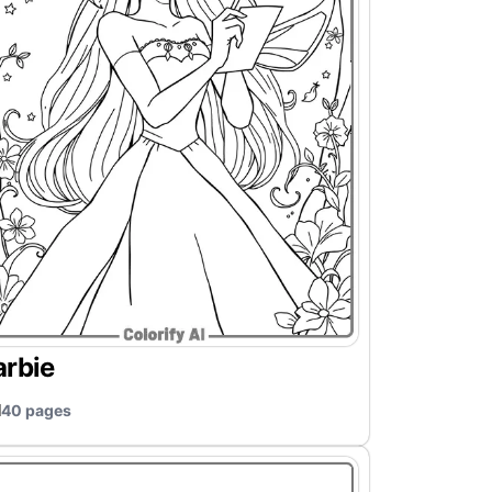
arbie
40 pages