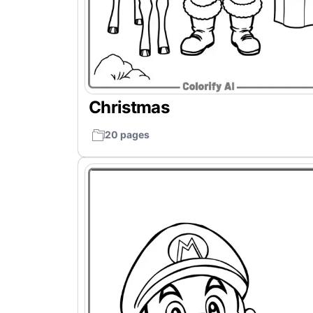
Christmas
20 pages