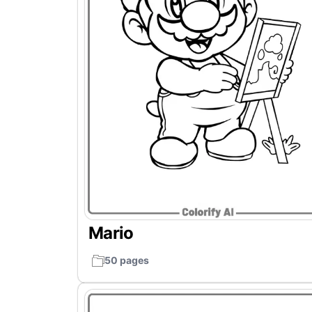
Mario
50 pages