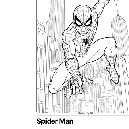
Spider Man