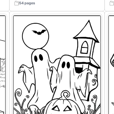
54 pages