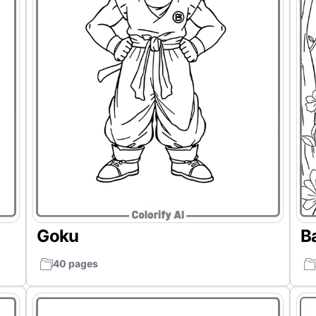
Goku
B
40 pages