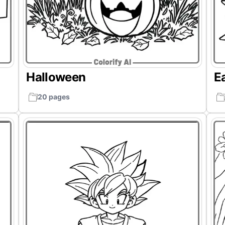
Halloween
E
20 pages