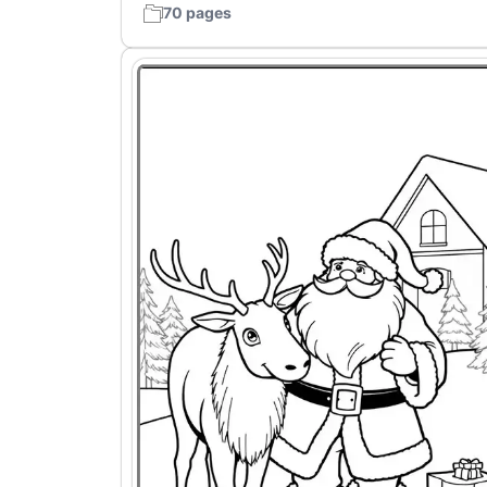
70 pages