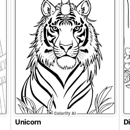
Unicorn
D