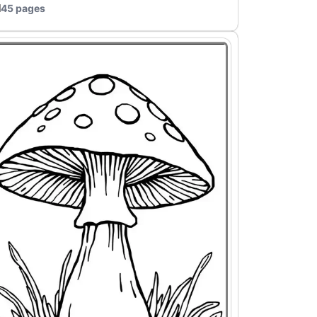
45 pages