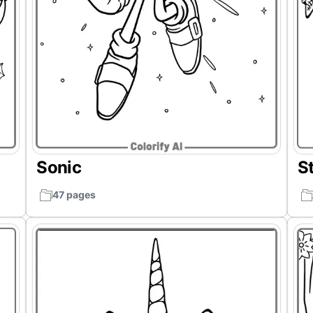
Sonic
St
47 pages