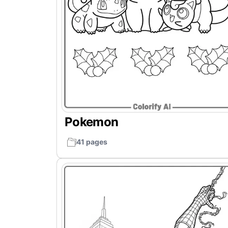
Pokemon
41 pages