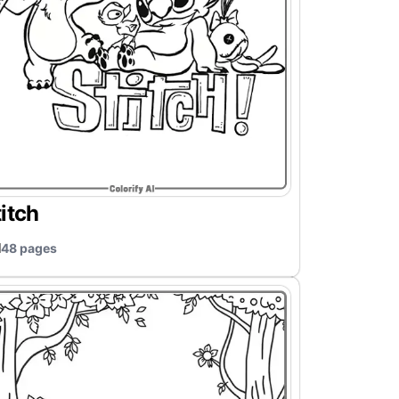
itch
48 pages