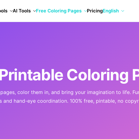
ools
AI Tools
Free Coloring Pages
Pricing
English
Printable Coloring 
ages, color them in, and bring your imagination to life. Fu
ls and hand-eye coordination. 100% free, pintable, no copyr