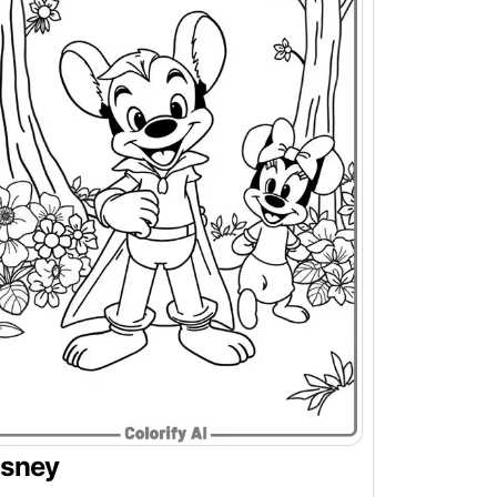
isney