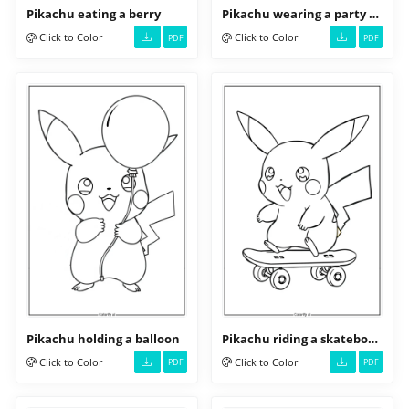
Pikachu eating a berry
Pikachu wearing a party hat
Click to Color
Click to Color
PDF
PDF
Pikachu holding a balloon
Pikachu riding a skateboard
Click to Color
Click to Color
PDF
PDF