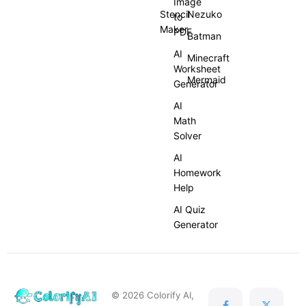
Image
Stencil
Nezuko
to
Maker
PDF
Batman
AI
Minecraft
Worksheet
Mermaid
Generator
AI
Math
Solver
AI
Homework
Help
AI Quiz
Generator
© 2026 Colorify AI,