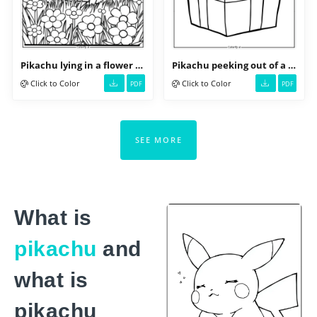
Pikachu lying in a flower field
Pikachu peeking out of a gift box
Click to Color
Click to Color
PDF
PDF
SEE MORE
What is
pikachu
and
what is
pikachu