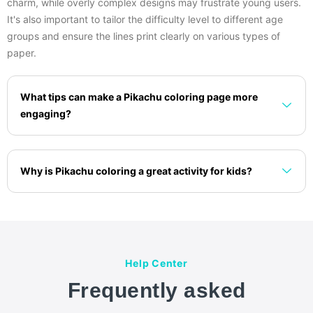
charm, while overly complex designs may frustrate young users.
It's also important to tailor the difficulty level to different age
groups and ensure the lines print clearly on various types of
paper.
What tips can make a Pikachu coloring page more
engaging?
Why is Pikachu coloring a great activity for kids?
Help Center
Frequently asked