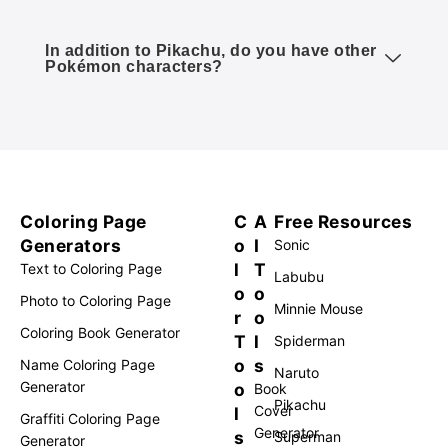
In addition to Pikachu, do you have other
Pokémon characters?
Coloring Page
C
A
Free Resources
Generators
o
I
Sonic
l
T
Text to Coloring Page
Labubu
o
o
Photo to Coloring Page
Minnie Mouse
r
o
Coloring Book Generator
T
l
Spiderman
o
s
Name Coloring Page
Naruto
Generator
o
Book
Pikachu
Cover
l
Graffiti Coloring Page
Generator
s
Superman
Generator