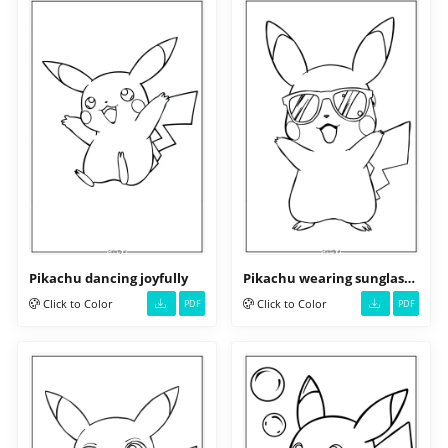
Pikachu dancing joyfully
Pikachu wearing sunglasses
Click to Color
Click to Color
PDF
PDF