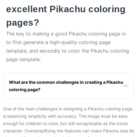
excellent Pikachu coloring
pages?
The key to making a good Pikachu coloring page is
to first generate a high-quality coloring page
template, and secondly to color the Pikachu coloring
page template.
What are the common challenges in creating a Pikachu
coloring page?
One of the main challenges in designing a Pikachu coloring page
is balancing simplicity with accuracy. The image must be easy
enough for children to color, but still recognizable as the iconic
character. Oversimplifying the features can make Pikachu lose its