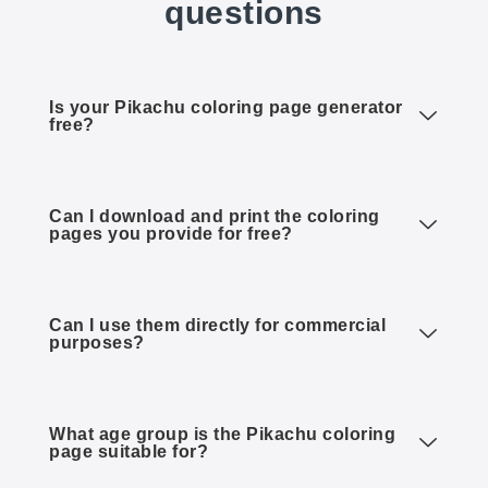
questions
Is your Pikachu coloring page generator
free?
Can I download and print the coloring
pages you provide for free?
Can I use them directly for commercial
purposes?
What age group is the Pikachu coloring
page suitable for?