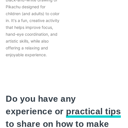
Pikachu designed for
children (and adults) to color
in. It's a fun, creative activity
that helps improve focus,
hand-eye coordination, and
artistic skills, while also
offering a relaxing and
enjoyable experience.
Do you have any
experience or
practical tips
to share on how to make