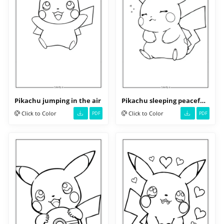
Pikachu jumping in the air
Pikachu sleeping peacefully
Click to Color
Click to Color
PDF
PDF