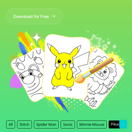
Download for Free
Pikachu
All
Stitch
Spider Man
Sonic
Minnie Mouse