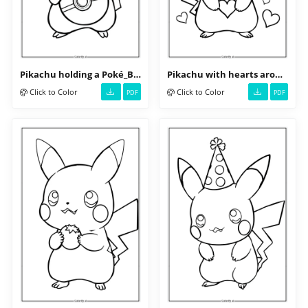
Pikachu holding a Poké_Ball
Pikachu with hearts around its head
Click to Color
Click to Color
PDF
PDF