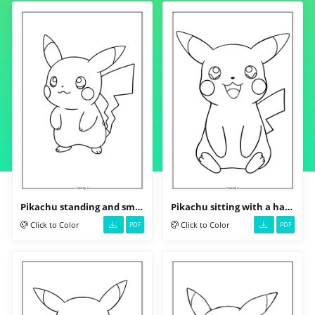
Pikachu standing and smiling
Pikachu sitting with a happy face
Click to Color
Click to Color
PDF
PDF