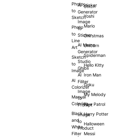
Photo
AI Sticker
Stitch
to
Generator
Yoshi
Sketch
Image
Mario
Photo
to
to
Sticker
Chirstmas
Line
AI Meme
Unicorn
Art
Generator
Spiderman
Sketch
Studio
to
Hello Kitty
Ghibli
Image
AI
Iron Man
AI
Filiter
Goku
Colorizer
Image
My Melody
Manual
to
Coloring
Paw Patrol
Prompt
Black
Harry Potter
Image
and
to
Halloween
White
Product
Filter
Messi