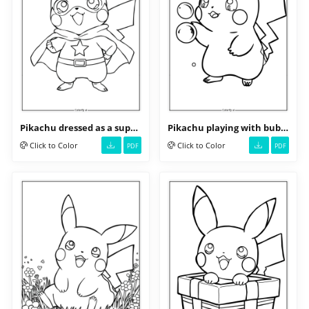
Pikachu dressed as a superhero
Pikachu playing with bubbles
Click to Color
Click to Color
PDF
PDF