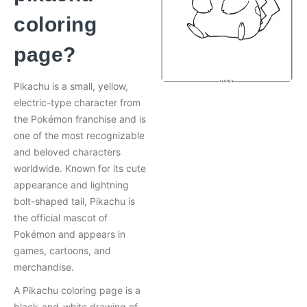
coloring
page?
Pikachu is a small, yellow,
electric-type character from
the Pokémon franchise and is
one of the most recognizable
and beloved characters
worldwide. Known for its cute
appearance and lightning
bolt-shaped tail, Pikachu is
the official mascot of
Pokémon and appears in
games, cartoons, and
merchandise.
A Pikachu coloring page is a
black-and-white drawing of