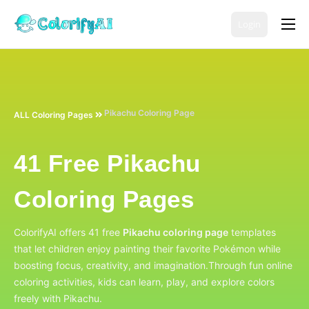
Login
Coloring Page Generators
Color Tools
AI Tools
Pikachu Coloring Page
ALL Coloring Pages
Free Coloring Pages
41 Free Pikachu
Pricing
English
Coloring Pages
ColorifyAI offers 41 free
Pikachu coloring page
templates
that let children enjoy painting their favorite Pokémon while
boosting focus, creativity, and imagination.
Through fun online
coloring activities, kids can learn, play, and explore colors
freely with Pikachu.